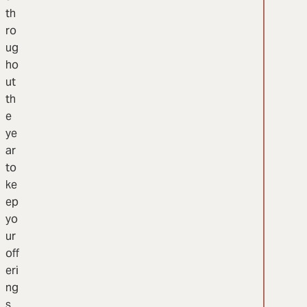
th
ro
ug
ho
ut
th
e
ye
ar
to
ke
ep
yo
ur
off
eri
ng
s