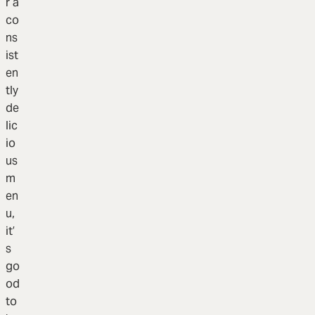
r a
co
ns
ist
en
tly
de
lic
io
us
m
en
u,
it’
s
go
od
to