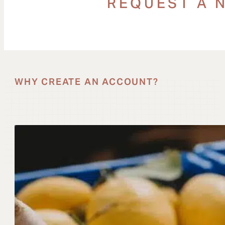
REQUEST A 
WHY CREATE AN ACCOUNT?