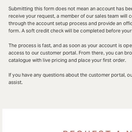
Submitting this form does not mean an account has b
receive your request, a member of our sales team will 
through the account setup process and provide an offi
form. A soft credit check will be completed before you
The process is fast, and as soon as your account is ope
access to our customer portal. From there, you can bro
catalogue with live pricing and place your first order.
If you have any questions about the customer portal, ou
assist.