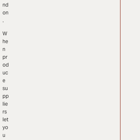
nd
on
.
W
he
n
pr
od
uc
e
su
pp
lie
rs
let
yo
u