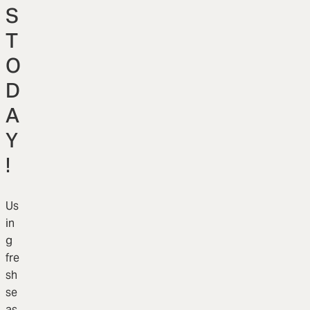
S
T
O
D
A
Y
!
Us
in
g
fre
sh
se
as