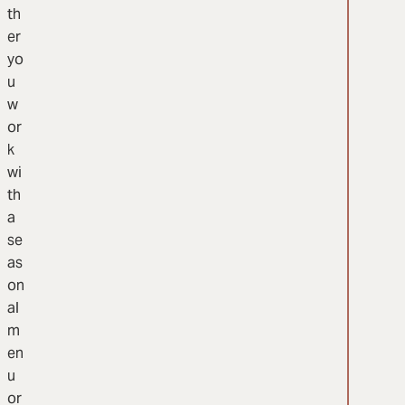
th
er
yo
u
w
or
k
wi
th
a
se
as
on
al
m
en
u
or