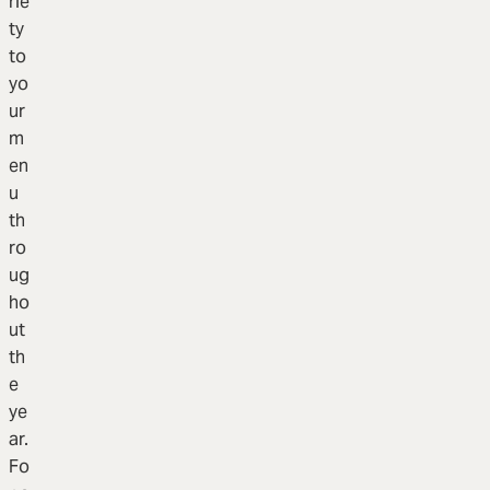
rie
ty
to
yo
ur
m
en
u
th
ro
ug
ho
ut
th
e
ye
ar.
Fo