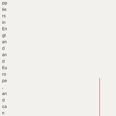
pp
lie
rs
in
En
gl
an
d
an
d
Eu
ro
pe
,
an
d
ca
n