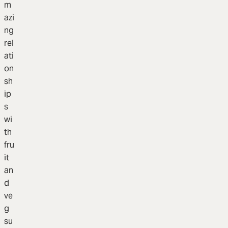
m
azi
ng
rel
ati
on
sh
ip
s
wi
th
fru
it
an
d
ve
g
su