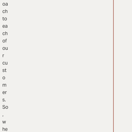
oa
ch
to
ea
ch
of
ou
r
cu
st
o
m
er
s.
So
,
w
he