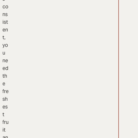
co
ns
ist
en
t,
yo
u
ne
ed
th
e
fre
sh
es
t
fru
it
an