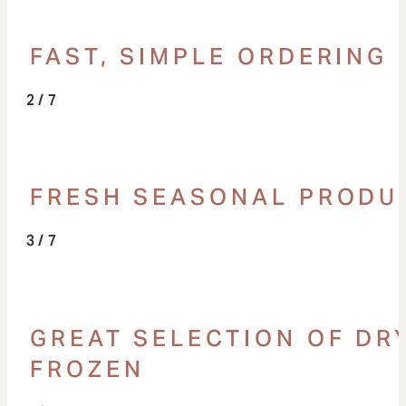
FAST, SIMPLE ORDERING
/ 7
FRESH SEASONAL PRODU
/ 7
GREAT SELECTION OF DRY
FROZEN