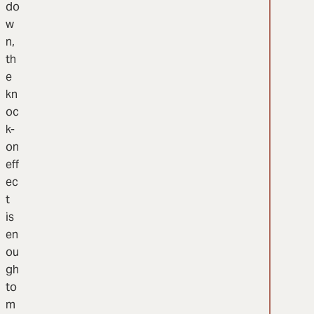
do
w
n,
th
e
kn
oc
k-
on
eff
ec
t
is
en
ou
gh
to
m