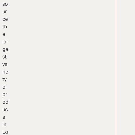
so
ur
ce
th
e
lar
ge
st
va
rie
ty
of
pr
od
uc
e
in
Lo