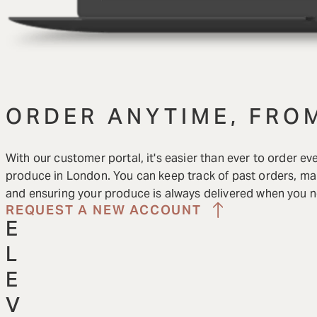
ORDER ANYTIME, FRO
With our customer portal, it's easier than ever to order ev
produce in London. You can keep track of past orders, man
and ensuring your produce is always delivered when you ne
REQUEST A NEW ACCOUNT
E
L
E
V