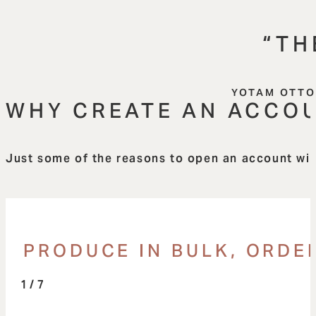
“TH
YOTAM OTTO
WHY CREATE AN ACCO
Just some of the reasons to open an account with
PRODUCE IN BULK, ORDER
/ 7