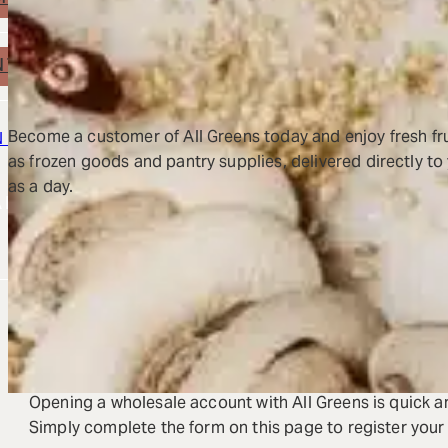
WHOLESALE EXOTIC FRUITS
NTACT US
Become a customer of All Greens today and enjoy fresh fru
N IN
OPEN ACCOUNT
as frozen goods and pantry supplies, delivered directly to y
rch
as a day.
REQUEST A NEW ACCOUNT OPENING FOR
BECOME A CUSTOMER 
Opening a wholesale account with All Greens is quick a
Simply complete the form on this page to register your 