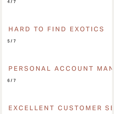
/ 7
HARD TO FIND EXOTICS
/ 7
PERSONAL ACCOUNT MA
/ 7
EXCELLENT CUSTOMER S