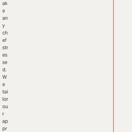
ak
e
an
y
ch
ef
str
es
se
d.
W
e
tai
lor
ou
r
ap
pr