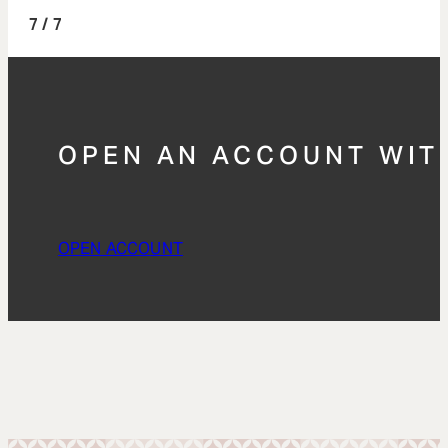
/ 7
OPEN AN ACCOUNT WIT
OPEN ACCOUNT