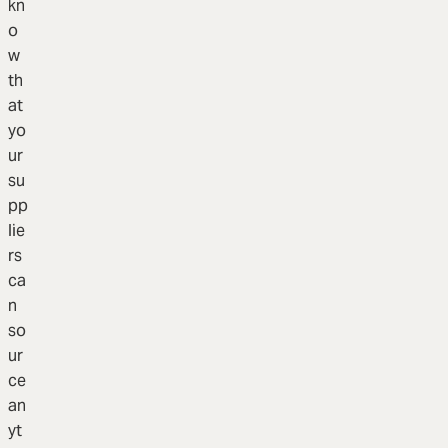
kn
o
w
th
at
yo
ur
su
pp
lie
rs
ca
n
so
ur
ce
an
yt