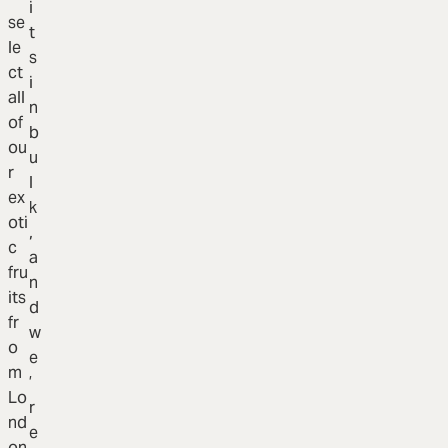
i
se
t
le
s
ct
i
all
n
of
b
ou
u
r
l
ex
k
oti
,
c
a
fru
n
its
d
fr
w
o
e
m
’
Lo
r
nd
e
on