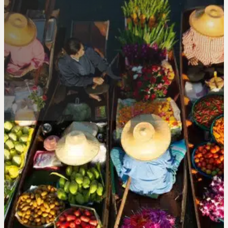
FRESH, SEASONAL
WHOLESALE EXOTIC
FRUIT IN LONDON
BECOME A CUSTOMER
ORDER NOW
SEASONAL.
SUCCULENT.
SPECIAL.