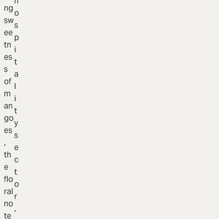
h
ng
o
sw
s
ee
p
tn
i
es
t
s
a
of
l
m
i
an
t
go
y
es
s
,
e
th
c
e
t
flo
o
ral
r
no
,
te