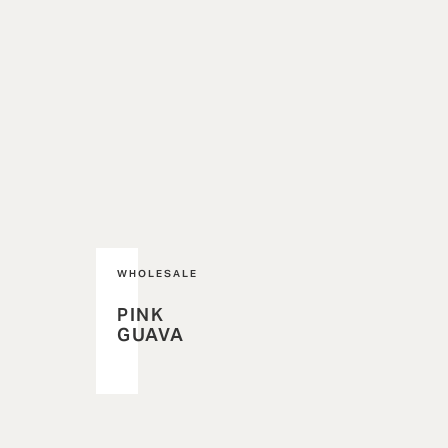
WHOLESALE
PINK
GUAVA