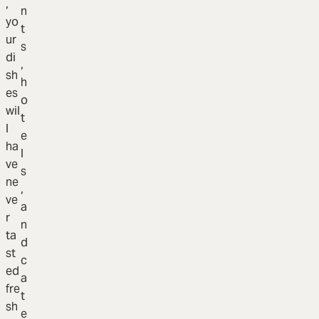
,
n
yo
t
ur
s
di
,
sh
h
es
o
wil
t
l
e
ha
l
ve
s
ne
,
ve
a
r
n
ta
d
st
c
ed
a
fre
t
sh
e