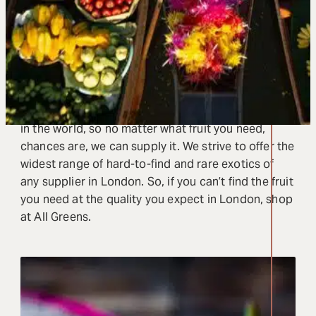
Pack your menu full of flavour with the finest and
freshest exotic fruits that London has to offer. We
supply over 150 restaurants and caterers in London
with exotic fruits from around the world at the peak
of their season.
We have cultivated ties with the best fruit markets
in the world, so no matter what fruit you need,
chances are, we can supply it. We strive to offer the
widest range of hard-to-find and rare exotics of
any supplier in London. So, if you can’t find the fruit
you need at the quality you expect in London, shop
at All Greens.