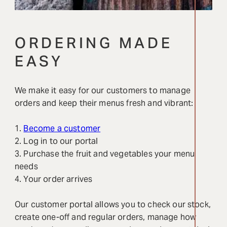
ORDERING MADE
EASY
We make it easy for our customers to manage
orders and keep their menus fresh and vibrant:
1.
Become a customer
2. Log in to our portal
3. Purchase the fruit and vegetables your menu
needs
4. Your order arrives
Our customer portal allows you to check our stock,
create one-off and regular orders, manage how