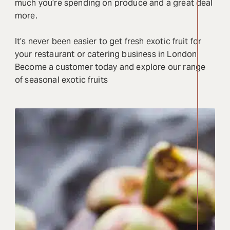
much you’re spending on produce and a great deal
more.
It’s never been easier to get fresh exotic fruit for
your restaurant or catering business in London.
Become a customer today and explore our range
of seasonal exotic fruits