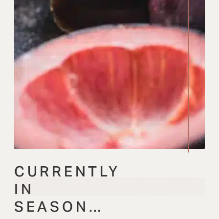
CURRENTLY
IN
SEASON…