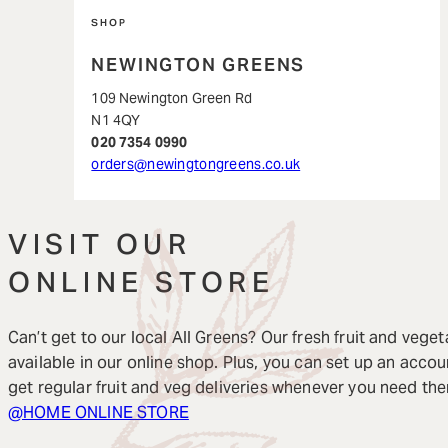
SHOP
NEWINGTON GREENS
109 Newington Green Rd
N1 4QY
020 7354 0990
orders@newingtongreens.co.uk
VISIT OUR
ONLINE STORE
Can’t get to our local All Greens? Our fresh fruit and veget
available in our online shop. Plus, you can set up an accou
get regular fruit and veg deliveries whenever you need th
@HOME ONLINE STORE