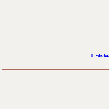
E wholes