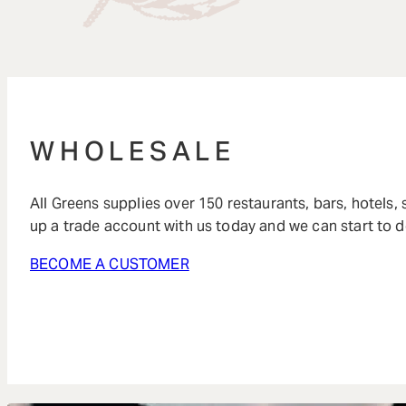
WHOLESALE
All Greens supplies over 150 restaurants, bars, hotels,
up a trade account with us today and we can start to d
BECOME A CUSTOMER