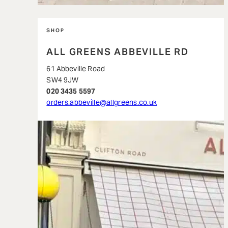
SHOP
ALL GREENS ABBEVILLE RD
61 Abbeville Road
SW4 9JW
020 3435 5597
orders.abbeville@allgreens.co.uk