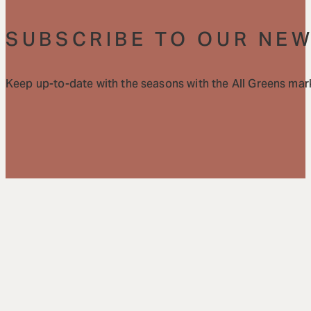
SUBSCRIBE TO OUR NE
Keep up-to-date with the seasons with the All Greens mark