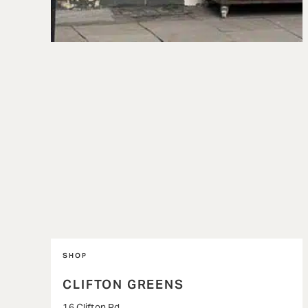
SHOP
CLIFTON GREENS
16 Clifton Rd