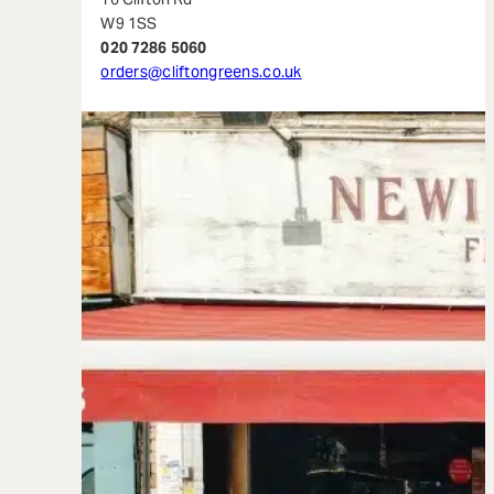
W9 1SS
020 7286 5060
orders@cliftongreens.co.uk