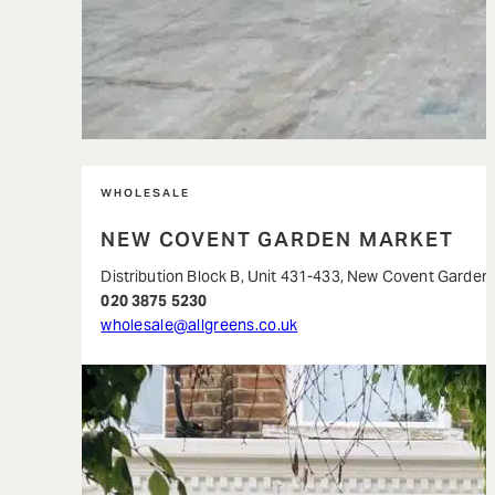
WHOLESALE
NEW COVENT GARDEN MARKET
Distribution Block B, Unit 431-433, New Covent Garde
020 3875 5230
wholesale@allgreens.co.uk