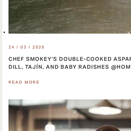
24 / 03 / 2026
CHEF SMOKEY’S DOUBLE-COOKED ASPAR
DILL, TAJÍN, AND BABY RADISHES @H
READ MORE