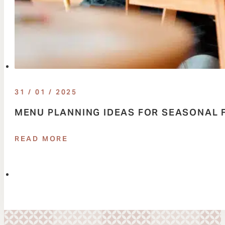
31 / 01 / 2025
MENU PLANNING IDEAS FOR SEASONAL 
READ MORE