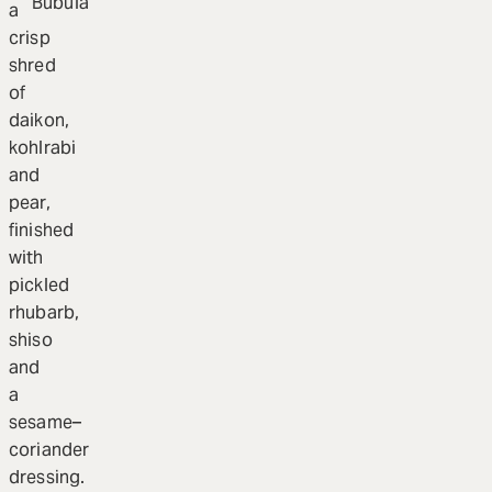
Bubula
a
crisp
shred
of
daikon,
kohlrabi
and
pear,
finished
with
pickled
rhubarb,
shiso
and
a
sesame–
coriander
dressing.