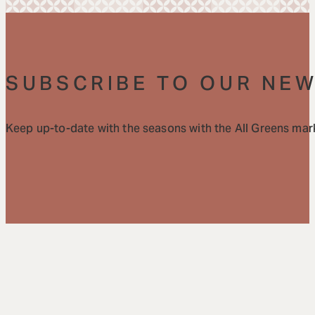
SUBSCRIBE TO OUR NE
Keep up-to-date with the seasons with the All Greens mark