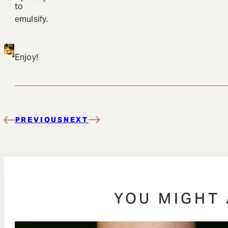
to
emulsify.
Enjoy!
PREVIOUS
NEXT
YOU MIGHT 