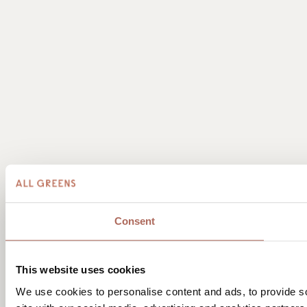
Consent
This website uses cookies
We use cookies to personalise content and ads, to provide so