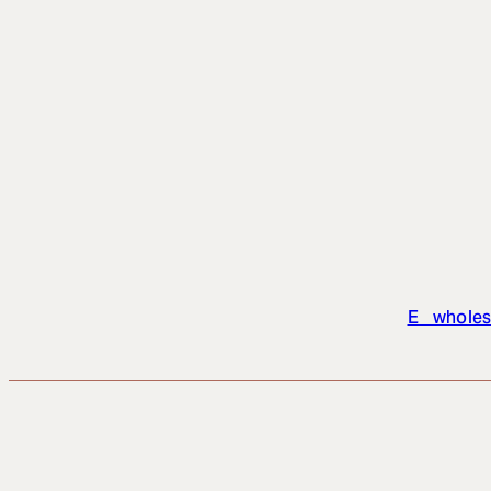
E wholes