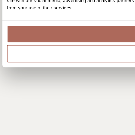
site with our social media, advertising and analytics partner
from your use of their services.