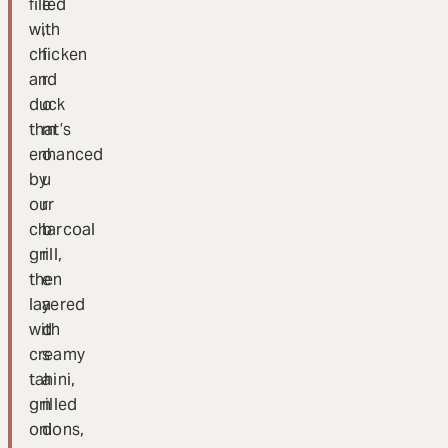
filled
e
with
,
chicken
f
and
r
duck
o
that’s
m
enhanced
o
by
u
our
r
charcoal
b
grill,
r
then
e
layered
a
with
d
creamy
s
tahini,
a
grilled
n
onions,
d