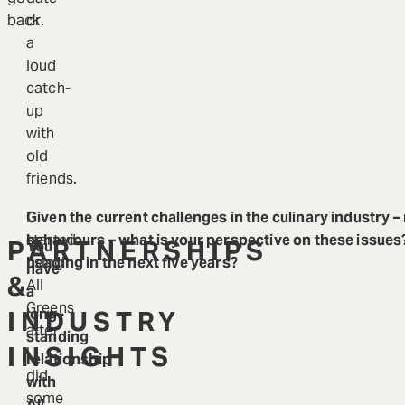
back.
or
a
loud
catch-
up
with
old
friends.
I
Given the current challenges in the culinary industry –
started
behaviours – what is your perspective on these issues
PARTNERSHIPS
You
using
heading in the next five years?
have
&
All
a
Greens
INDUSTRY
long-
after
standing
INSIGHTS
I
relationship
did
with
some
All