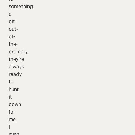
something
a
bit
out-
of-
the-
ordinary,
they’re
always
ready
to
hunt
it
down
for
me.
I
even