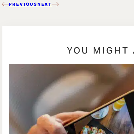
PREVIOUS
NEXT
YOU MIGHT 