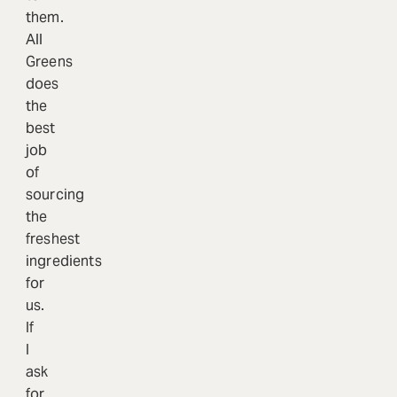
them.
All
Greens
does
the
best
job
of
sourcing
the
freshest
ingredients
for
us.
If
I
ask
for