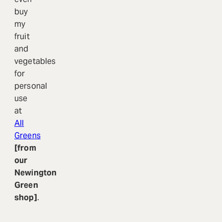
buy
my
fruit
and
vegetables
for
personal
use
at
All
Greens
[from
our
Newington
Green
shop]
.