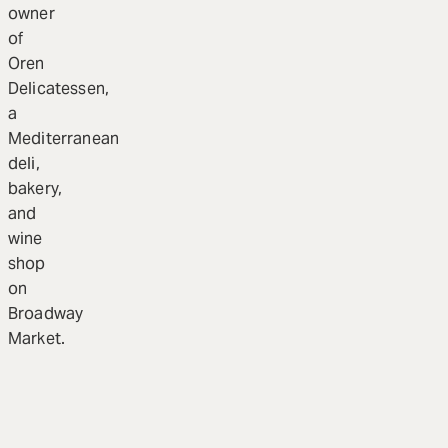
owner
of
Oren
Delicatessen,
a
Mediterranean
deli,
bakery,
and
wine
shop
on
Broadway
Market.