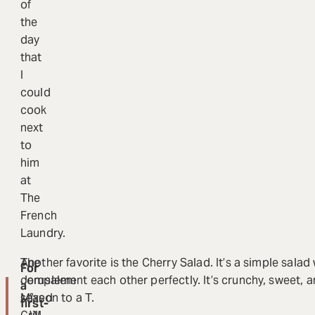
of
the
day
that
I
could
cook
next
to
him
at
The
French
Laundry.
The
Another favorite is the Cherry Salad. It’s a simple salad
For
Jerusalem
complement each other perfectly. It’s crunchy, sweet, an
a
Mixed
season to a T.
“
first-