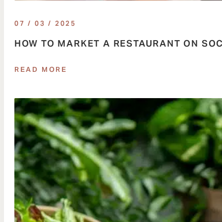
07 / 03 / 2025
HOW TO MARKET A RESTAURANT ON SOC
READ MORE