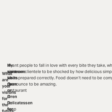
My
If
I want people to fall in love with every bite they take, wh
vision
someone
want our clientele to be shocked by how delicious sim
What
for
visits
when prepared correctly. Food doesn’t need to be comp
are
the
Oren
pronounce to be amazing.
your
restaurant
or
visions
is
Oren
for
to
Delicatessen
the
keep
for
future