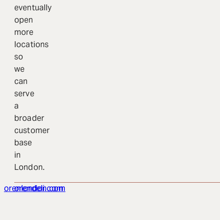
eventually
open
more
locations
so
we
can
serve
a
broader
customer
base
in
London.
orenlondon.com
orendeli.com