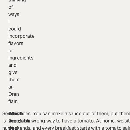
of
ways
I
could
incorporate
flavors
or
ingredients
and
give
them
an
Oren
flair.
Service
At
Which
Tomatoes. You can make a sauce out of them, put them
is
Oren,
vegetable
there’s no wrong way to have a tomato. At home, we sit
number
we
do
weekends, and every breakfast starts with a tomato sal