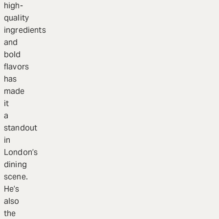
high-
quality
ingredients
and
bold
flavors
has
made
it
a
standout
in
London’s
dining
scene.
He’s
also
the