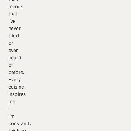
menus
that
I’ve
never
tried
or
even
heard
of
before.
Every
cuisine
inspires
me
—
I’m
constantly
thinking