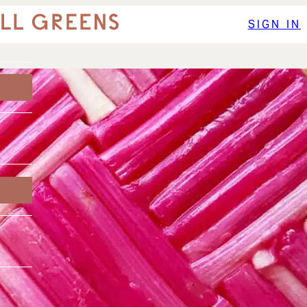
SIGN IN