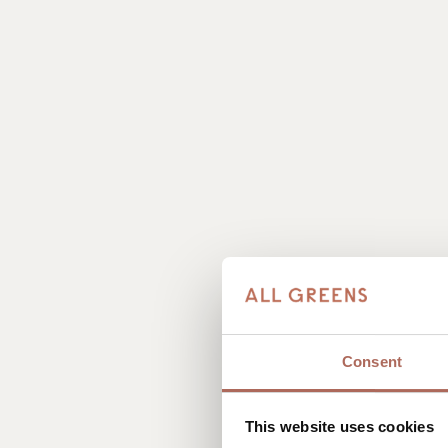
Consent
This website uses cookies