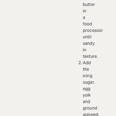
butter
in
a
food
processor
until
sandy
in
texture.
Add
the
icing
sugar,
egg
yolk
and
ground
aniseed.