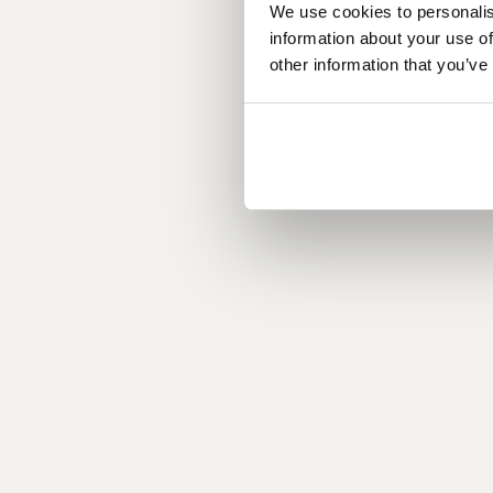
We use cookies to personalis
information about your use of
other information that you’ve