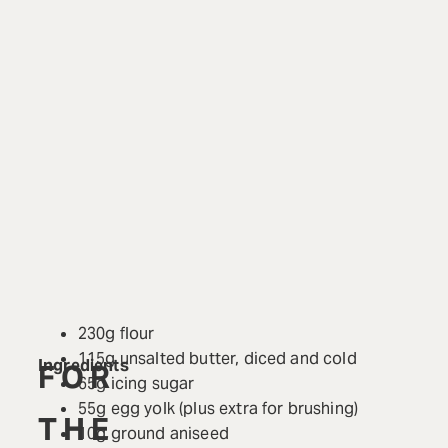
230g flour
115g unsalted butter, diced and cold
Ingredients
FOR
65g icing sugar
55g egg yolk (plus extra for brushing)
THE
10g ground aniseed