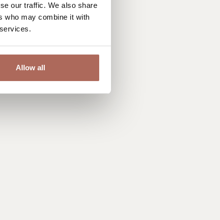
se our traffic. We also share
ers who may combine it with
 services.
Allow all