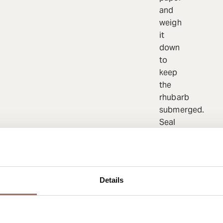
and
weigh
it
down
to
keep
the
rhubarb
submerged.
Seal
tightly
with
foil.
Bake
Details
at
120°C
for
20–