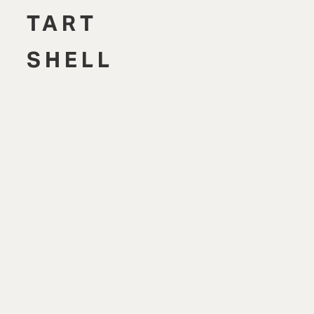
TART
SHELL