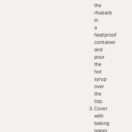
the
rhubarb
in
a
heatproof
container
and
pour
the
hot
syrup
over
the
top.
Cover
with
baking
paper