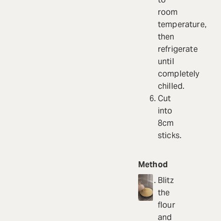
room
temperature,
then
refrigerate
until
completely
chilled.
Cut
into
8cm
sticks.
Method
Blitz
the
flour
and