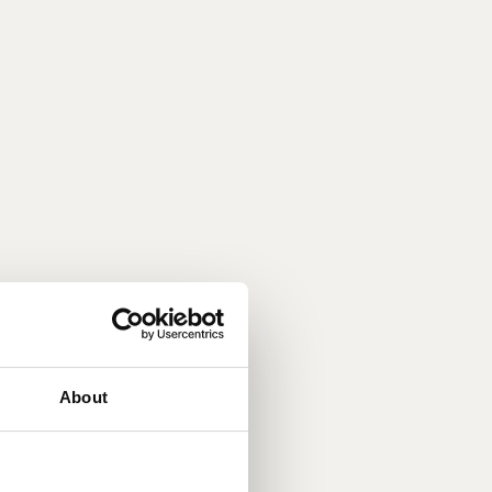
About