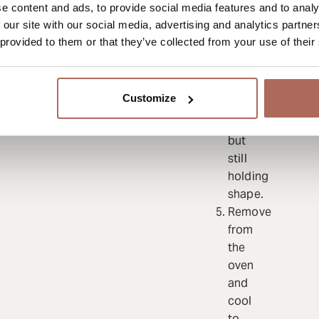
e content and ads, to provide social media features and to analy
40
 our site with our social media, advertising and analytics partn
minutes
 provided to them or that they’ve collected from your use of their
(depending
on
thickness)
Customize
until
soft
but
still
holding
shape.
Remove
from
the
oven
and
cool
to