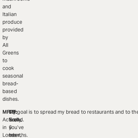
and
Italian
produce
provided
by
All
Greens
to
cook
seasonal
bread-
based
dishes.
MF:
TB:
MF:
My goal is to spread my bread to restaurants and to the 
Actually,
So,
Yeah,
bread.
in
you’ve
6
London,
been
months.