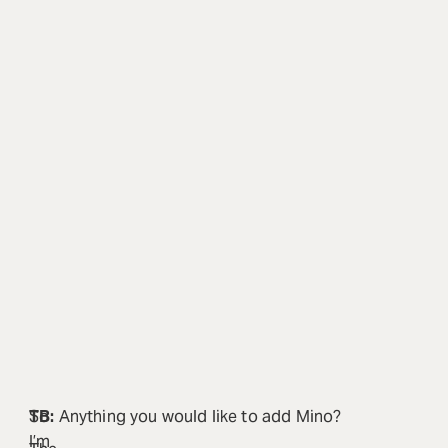
So
TB:
Anything you would like to add Mino?
I’m