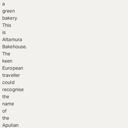
a
green
bakery.
This
is
Altamura
Bakehouse.
The
keen
European
traveller
could
recognise
the
name
of
the
Apulian