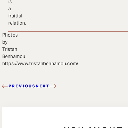
is
a
fruitful
relation.
Photos
by
Tristan
Benhamou
https://www.tristanbenhamou.com/
PREVIOUS
NEXT