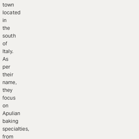
town
located
in
the
south
of
Italy.
As
per
their
name,
they
focus
on
Apulian
baking
specialties,
from