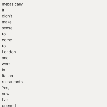
me
basically.
it
didn’t
make
sense
to
come
to
London
and
work
in
Italian
restaurants.
Yes,
now
I’ve
opened