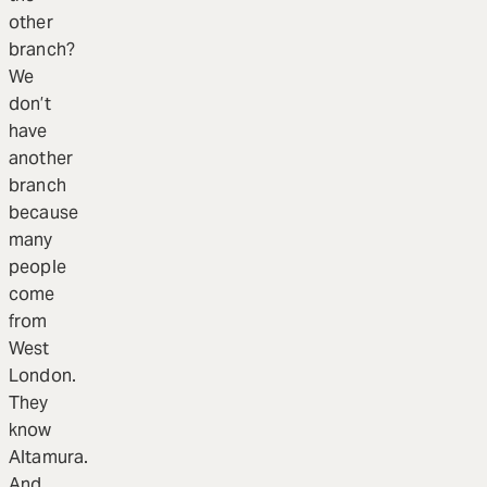
other
branch?
We
don’t
have
another
branch
because
many
people
come
from
West
London.
They
know
Altamura.
And