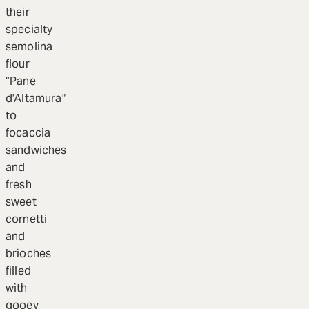
their
specialty
semolina
flour
“Pane
d’Altamura”
to
focaccia
sandwiches
and
fresh
sweet
cornetti
and
brioches
filled
with
gooey