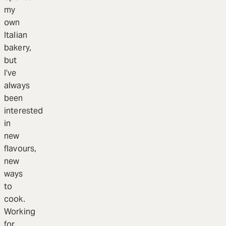
my
own
Italian
bakery,
but
I’ve
always
been
interested
in
new
flavours,
new
ways
to
cook.
Working
for