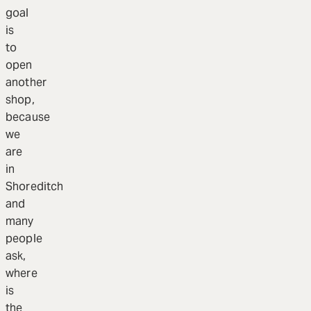
goal
is
to
open
another
shop,
because
we
are
in
Shoreditch
and
many
people
ask,
where
is
the