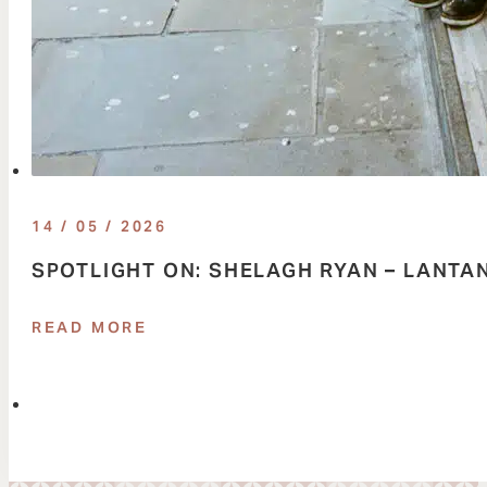
14 / 05 / 2026
SPOTLIGHT ON: SHELAGH RYAN – LANTA
READ MORE