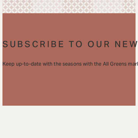
SUBSCRIBE TO OUR NE
Keep up-to-date with the seasons with the All Greens mark