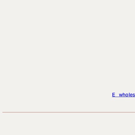
E wholes