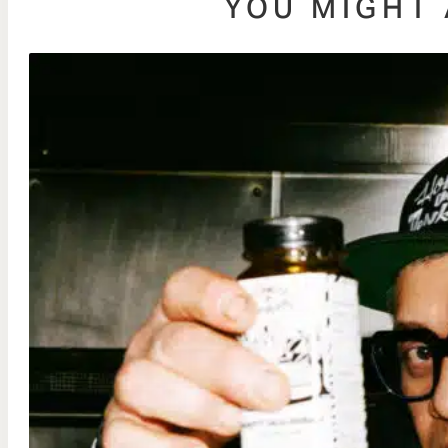
YOU MIGHT 