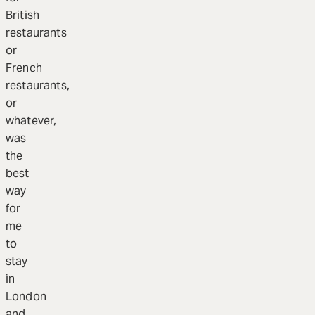
British
restaurants
or
French
restaurants,
or
whatever,
was
the
best
way
for
me
to
stay
in
London
and