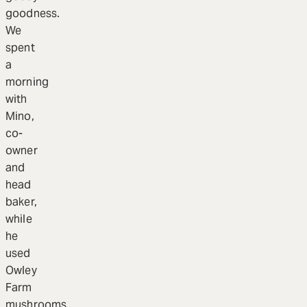
goodness.
We
spent
a
morning
with
Mino,
co-
owner
and
head
baker,
while
he
used
Owley
Farm
mushrooms