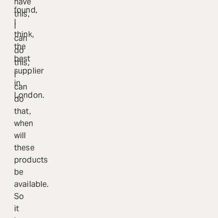
have
found,
this,
I
I
think,
can
the
do
best
this,
supplier
I
in
can
London.
do
that,
when
will
these
products
be
available.
So
it