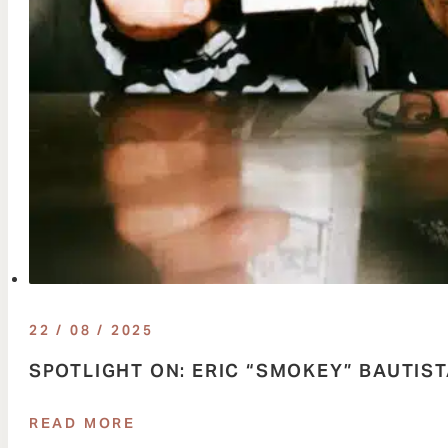
22 / 08 / 2025
SPOTLIGHT ON: ERIC “SMOKEY” BAUTIS
READ MORE