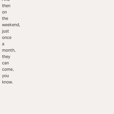
then
on
the
weekend,
just
once
a
month,
they
can
come,
you
know.