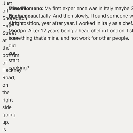
Just
Tristan
Mino Filomeno:
My first experience was in Italy maybe 2
off
Benhamou:
years ago, actually. And then slowly, I found someone 
Shoreditch
Alright
right position, year after year. I worked in Italy as a che
High
Mino,
London. After 12 years being a head chef in London, I s
Street,
how
something that’s mine, and not work for other people.
at
did
the
you
bottom
start
of
cooking?
Hackney
Road,
on
the
right
side
going
up,
is